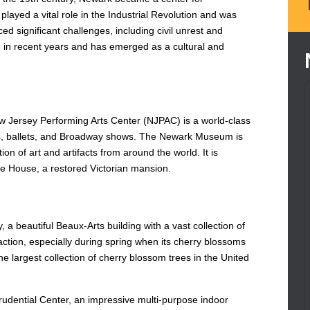
 played a vital role in the Industrial Revolution and was
ed significant challenges, including civil unrest and
n in recent years and has emerged as a cultural and
ew Jersey Performing Arts Center (NJPAC) is a world-class
ts, ballets, and Broadway shows. The Newark Museum is
ion of art and artifacts from around the world. It is
ine House, a restored Victorian mansion.
 a beautiful Beaux-Arts building with a vast collection of
ction, especially during spring when its cherry blossoms
he largest collection of cherry blossom trees in the United
Prudential Center, an impressive multi-purpose indoor