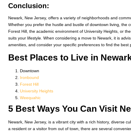
Conclusion:
Newark, New Jersey, offers a variety of neighborhoods and commun
Whether you prefer the hustle and bustle of downtown living, the cul
Forest Hill, the academic environment of University Heights, or t
suits your lifestyle. When considering a move to Newark, it is advis
amenities, and consider your specific preferences to find the best pl
Best Places to Live in Newark
Downtown
Ironbound
Forest Hill
University Heights
Weequahic
5 Best Ways You Can Visit N
Newark, New Jersey, is a vibrant city with a rich history, diverse cu
a resident or a visitor from out of town, there are several conveni