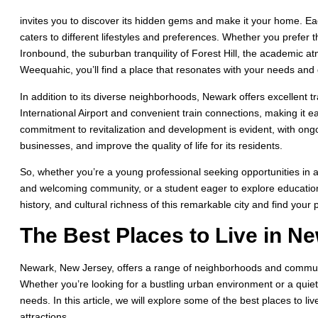
invites you to discover its hidden gems and make it your home. 
caters to different lifestyles and preferences. Whether you prefer t
Ironbound, the suburban tranquility of Forest Hill, the academic a
Weequahic, you’ll find a place that resonates with your needs and 
In addition to its diverse neighborhoods, Newark offers excellent t
International Airport and convenient train connections, making it eas
commitment to revitalization and development is evident, with ongoi
businesses, and improve the quality of life for its residents.
So, whether you’re a young professional seeking opportunities in a
and welcoming community, or a student eager to explore education
history, and cultural richness of this remarkable city and find your
The Best Places to Live in N
Newark, New Jersey, offers a range of neighborhoods and communiti
Whether you’re looking for a bustling urban environment or a quie
needs. In this article, we will explore some of the best places to li
attractions.