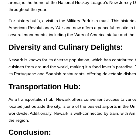
arena, is the home of the National Hockey League’s New Jersey Dev
throughout the year.
For history buffs, a visit to the Military Park is a must. This histo
American Revolutionary War and now offers a peaceful respite in
several monuments, including the Wars of America statue and the 
Diversity and Culinary Delights:
Newark is known for its diverse population, which has contributed to 
cuisines from around the world, making it a food lover’s paradise.
its Portuguese and Spanish restaurants, offering delectable dishes
Transportation Hub:
As a transportation hub, Newark offers convenient access to variou
located just outside the city, is one of the busiest airports in the 
worldwide. Additionally, Newark is well-connected by train, with Amt
the region.
Conclusion: