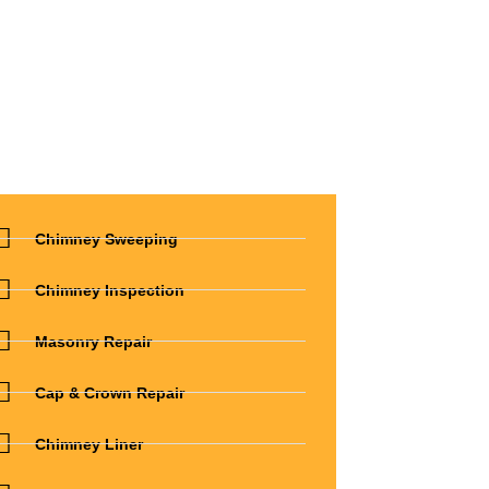
Chimney Sweeping
Chimney Inspection
Masonry Repair
Cap & Crown Repair
Chimney Liner