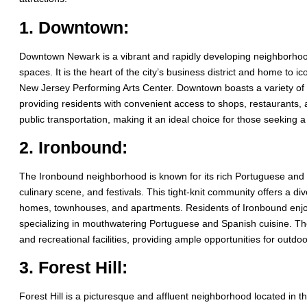
1. Downtown:
Downtown Newark is a vibrant and rapidly developing neighborhood 
spaces. It is the heart of the city’s business district and home to
New Jersey Performing Arts Center. Downtown boasts a variety of
providing residents with convenient access to shops, restaurants,
public transportation, making it an ideal choice for those seeking a
2. Ironbound:
The Ironbound neighborhood is known for its rich Portuguese and Sp
culinary scene, and festivals. This tight-knit community offers a di
homes, townhouses, and apartments. Residents of Ironbound enjoy 
specializing in mouthwatering Portuguese and Spanish cuisine. Th
and recreational facilities, providing ample opportunities for outdoor
3. Forest Hill:
Forest Hill is a picturesque and affluent neighborhood located in t