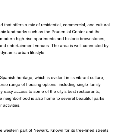
that offers a mix of residential, commercial, and cultural
 iconic landmarks such as the Prudential Center and the
 modern high-rise apartments and historic brownstones,
 and entertainment venues. The area is well-connected by
 dynamic urban lifestyle.
anish heritage, which is evident in its vibrant culture,
verse range of housing options, including single-family
easy access to some of the city’s best restaurants,
e neighborhood is also home to several beautiful parks
 activities.
he western part of Newark. Known for its tree-lined streets