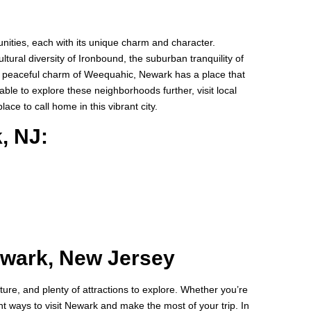
ities, each with its unique charm and character.
tural diversity of Ironbound, the suburban tranquility of
he peaceful charm of Weequahic, Newark has a place that
able to explore these neighborhoods further, visit local
ace to call home in this vibrant city.
, NJ:
ewark, New Jersey
lture, and plenty of attractions to explore. Whether you’re
ent ways to visit Newark and make the most of your trip. In