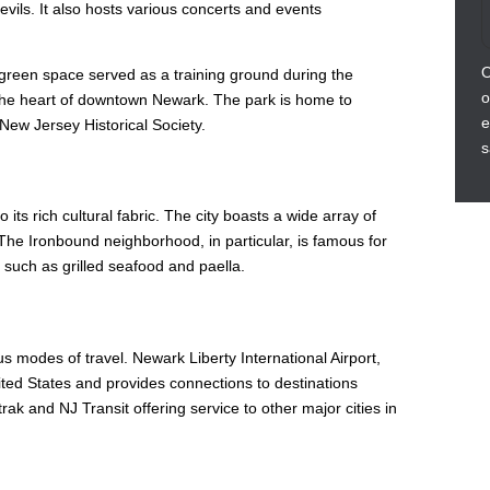
ils. It also hosts various concerts and events
O
ric green space served as a training ground during the
o
 the heart of downtown Newark. The park is home to
e
New Jersey Historical Society.
s
its rich cultural fabric. The city boasts a wide array of
 The Ironbound neighborhood, in particular, is famous for
 such as grilled seafood and paella.
s modes of travel. Newark Liberty International Airport,
United States and provides connections to destinations
rak and NJ Transit offering service to other major cities in