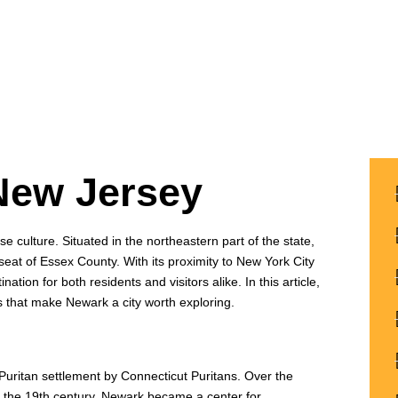
New Jersey
erse culture. Situated in the northeastern part of the state,
seat of Essex County. With its proximity to New York City
tion for both residents and visitors alike. In this article,
ics that make Newark a city worth exploring.
Puritan settlement by Connecticut Puritans. Over the
 In the 19th century, Newark became a center for