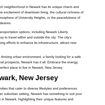
Each neighborhood in Newark has its unique charm and
he excitement of downtown living, the cultural richness of
tmosphere of University Heights, or the peacefulness of
desires.
ransportation options, including Newark Liberty
y to travel within and outside the city. The city’s
ng efforts to enhance its infrastructure, attract new
 thriving urban environment, a family looking for a safe
al prospects, Newark has it all. Embrace the energy,
 perfect place to live in Newark, New Jersey.
ewark, New Jersey
es that cater to diverse lifestyles and preferences.
ter suburban setting, Newark has something to suit your
ve in Newark, highlighting their unique features and