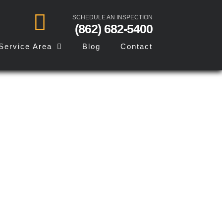
SCHEDULE AN INSPECTION
(862) 682-5400
Service Area
Blog
Contact