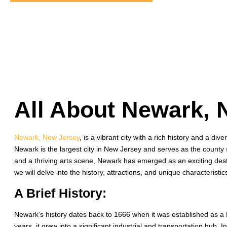
All About Newark, 
Newark, New Jersey
, is a vibrant city with a rich history and a div
Newark is the largest city in New Jersey and serves as the county 
and a thriving arts scene, Newark has emerged as an exciting destina
we will delve into the history, attractions, and unique characterist
A Brief History:
Newark’s history dates back to 1666 when it was established as a 
years, it grew into a significant industrial and transportation hub.