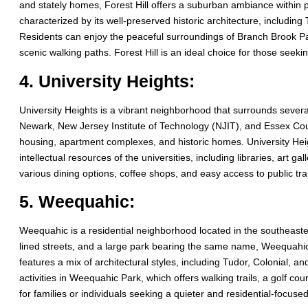
and stately homes, Forest Hill offers a suburban ambiance within p
characterized by its well-preserved historic architecture, includi
Residents can enjoy the peaceful surroundings of Branch Brook Pa
scenic walking paths. Forest Hill is an ideal choice for those seeki
4. University Heights:
University Heights is a vibrant neighborhood that surrounds several
Newark, New Jersey Institute of Technology (NJIT), and Essex Cou
housing, apartment complexes, and historic homes. University Heigh
intellectual resources of the universities, including libraries, art 
various dining options, coffee shops, and easy access to public tra
5. Weequahic:
Weequahic is a residential neighborhood located in the southeaste
lined streets, and a large park bearing the same name, Weequahic
features a mix of architectural styles, including Tudor, Colonial,
activities in Weequahic Park, which offers walking trails, a golf c
for families or individuals seeking a quieter and residential-focused 