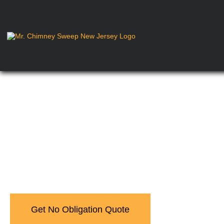
Learn About Newar
Get No Obligation Quote