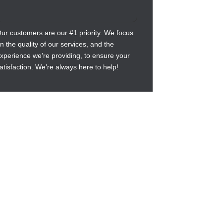
ur customers are our #1 priority. We focus
n the quality of our services, and the
xperience we’re providing, to ensure your
atisfaction. We’re always here to help!