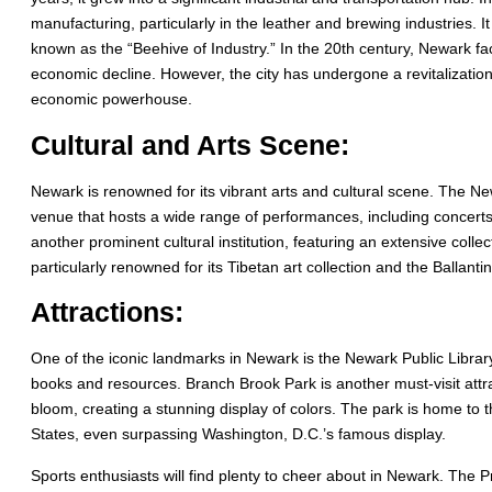
manufacturing, particularly in the leather and brewing industries. It
known as the “Beehive of Industry.” In the 20th century, Newark fac
economic decline. However, the city has undergone a revitalizatio
economic powerhouse.
Cultural and Arts Scene:
Newark is renowned for its vibrant arts and cultural scene. The N
venue that hosts a wide range of performances, including concer
another prominent cultural institution, featuring an extensive collect
particularly renowned for its Tibetan art collection and the Ballant
Attractions:
One of the iconic landmarks in Newark is the Newark Public Library,
books and resources. Branch Brook Park is another must-visit attra
bloom, creating a stunning display of colors. The park is home to t
States, even surpassing Washington, D.C.’s famous display.
Sports enthusiasts will find plenty to cheer about in Newark. The 