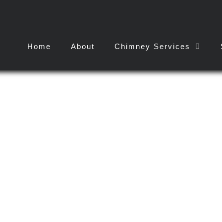
Home
About
Chimney Services
k