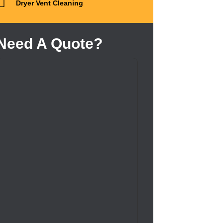
Dryer Vent Cleaning
Need A Quote?