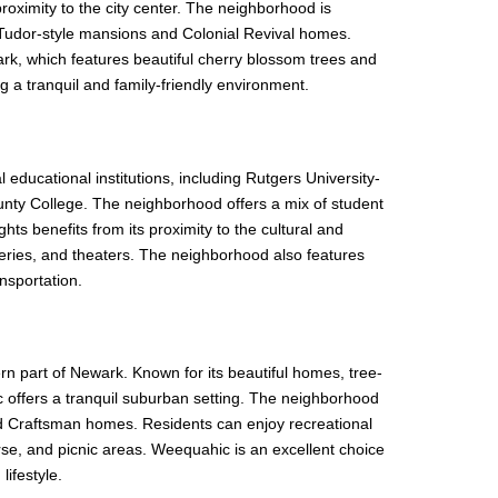
roximity to the city center. The neighborhood is
ng Tudor-style mansions and Colonial Revival homes.
rk, which features beautiful cherry blossom trees and
ng a tranquil and family-friendly environment.
 educational institutions, including Rutgers University-
nty College. The neighborhood offers a mix of student
ts benefits from its proximity to the cultural and
galleries, and theaters. The neighborhood also features
nsportation.
rn part of Newark. Known for its beautiful homes, tree-
 offers a tranquil suburban setting. The neighborhood
 and Craftsman homes. Residents can enjoy recreational
ourse, and picnic areas. Weequahic is an excellent choice
lifestyle.