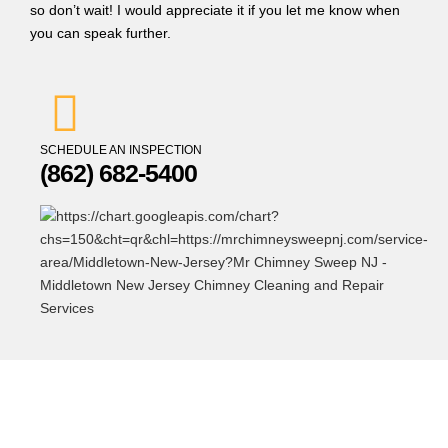
so don’t wait! I would appreciate it if you let me know when
you can speak further.
SCHEDULE AN INSPECTION
(862) 682-5400