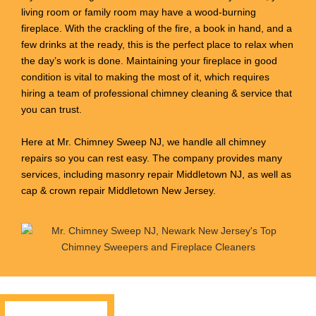
living room or family room may have a wood-burning
fireplace. With the crackling of the fire, a book in hand, and a
few drinks at the ready, this is the perfect place to relax when
the day’s work is done. Maintaining your fireplace in good
condition is vital to making the most of it, which requires
hiring a team of professional chimney cleaning & service that
you can trust.
Here at Mr. Chimney Sweep NJ, we handle all chimney
repairs so you can rest easy. The company provides many
services, including masonry repair Middletown NJ, as well as
cap & crown repair Middletown New Jersey.