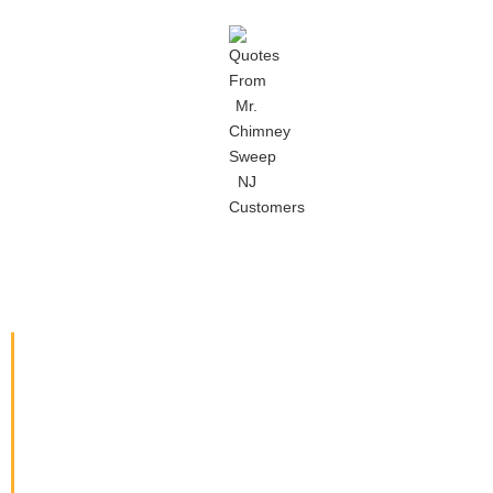
CALL MR. CHIMNEY SWEEP IN
MIDDLETOWN TODAY!
Contact us today at 862-682-
5400 for your free, no-obligation
estimate! Located in Middletown
NJ, we proudly serve customers
in Port Monmouth, Belford,