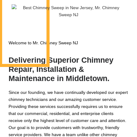
Welcome to Mr. Chimney Sweep NJ
Delivering Superior Chimney
Repair, Installation &
Maintenance in Middletown.
Since our founding, we have continually developed our expert
chimney technicians and our amazing customer service.
Providing these services successfully requires us to ensure
that our commercial, residential, and enterprise clients
receive only the highest level of customer care and attention.
Our goal is to provide customers with trustworthy, friendly
service providers. We have a team unlike other chimney