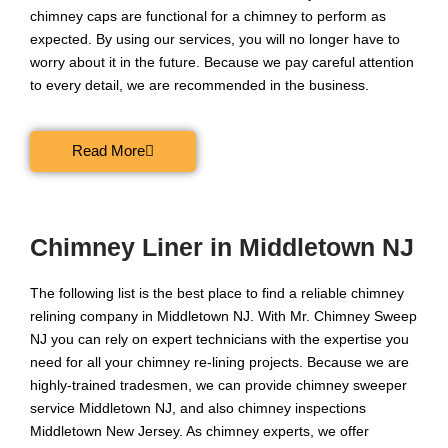
chimney caps are functional for a chimney to perform as
expected. By using our services, you will no longer have to
worry about it in the future. Because we pay careful attention
to every detail, we are recommended in the business.
Read More
Chimney Liner in Middletown NJ
The following list is the best place to find a reliable chimney
relining company in Middletown NJ. With Mr. Chimney Sweep
NJ you can rely on expert technicians with the expertise you
need for all your chimney re-lining projects. Because we are
highly-trained tradesmen, we can provide chimney sweeper
service Middletown NJ, and also chimney inspections
Middletown New Jersey. As chimney experts, we offer