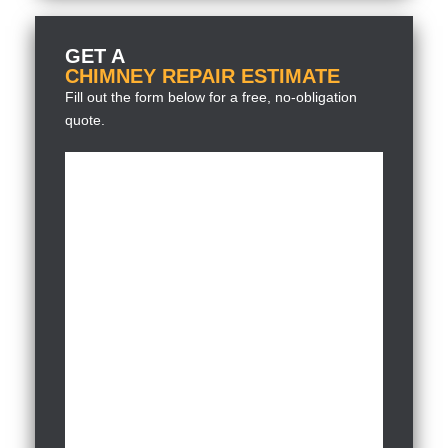
GET A
CHIMNEY REPAIR ESTIMATE
Fill out the form below for a free, no-obligation
quote.