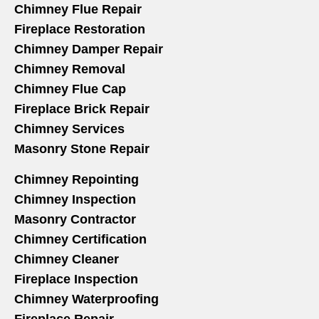
Chimney Flue Repair
Fireplace Restoration
Chimney Damper Repair
Chimney Removal
Chimney Flue Cap
Fireplace Brick Repair
Chimney Services
Masonry Stone Repair
Chimney Repointing
Chimney Inspection
Masonry Contractor
Chimney Certification
Chimney Cleaner
Fireplace Inspection
Chimney Waterproofing