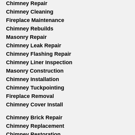
Chimney Repair
Chimney Cleaning
Fireplace Maintenance
Chimney Rebuilds
Masonry Repair
Chimney Leak Repair
Chimney Flashing Repair
Chimney Liner Inspection
Masonry Construction
Chimney Installation
Chimney Tuckpointing
Fireplace Removal
Chimney Cover Install
Chimney Brick Repair
Chimney Replacement
Chimney Restoration