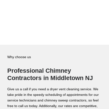
Why choose us
Professional Chimney
Contractors in Middletown NJ
Give us a call if you need a dryer vent cleaning service. We
take pride in the speedy scheduling of appointments for our
service technicians and chimney sweep contractors, so feel
free to call us today. Additionally, our rates are competitive,