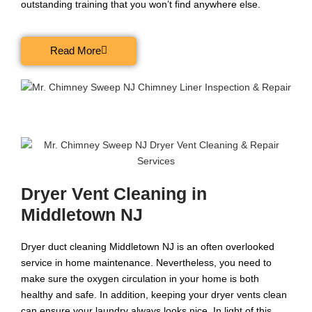
outstanding training that you won’t find anywhere else.
Read More
Dryer Vent Cleaning in
Middletown NJ
Dryer duct cleaning Middletown NJ is an often overlooked
service in home maintenance. Nevertheless, you need to
make sure the oxygen circulation in your home is both
healthy and safe. In addition, keeping your dryer vents clean
can ensure your laundry always looks nice. In light of this,