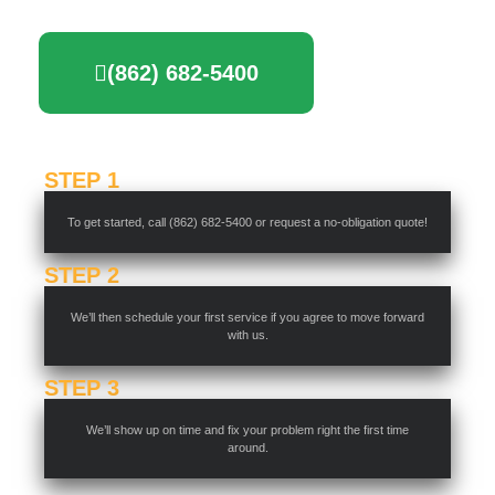
(862) 682-5400
STEP 1
To get started, call (862) 682-5400 or request a no-obligation quote!
STEP 2
We’ll then schedule your first service if you agree to move forward
with us.
STEP 3
We’ll show up on time and fix your problem right the first time
around.