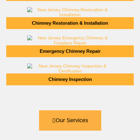
Chimney Restoration & Installation
Emergency Chimney Repair
Chimney Inspection
Our Services