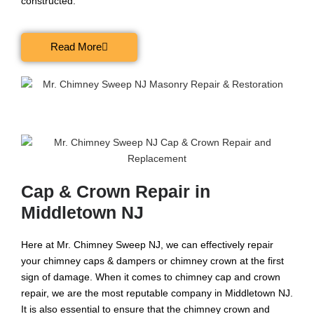
constructed.
Read More
Cap & Crown Repair in
Middletown NJ
Here at Mr. Chimney Sweep NJ, we can effectively repair
your chimney caps & dampers or chimney crown at the first
sign of damage. When it comes to chimney cap and crown
repair, we are the most reputable company in Middletown NJ.
It is also essential to ensure that the chimney crown and