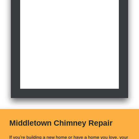
Middletown Chimney Repair
If you’re building a new home or have a home you love, your