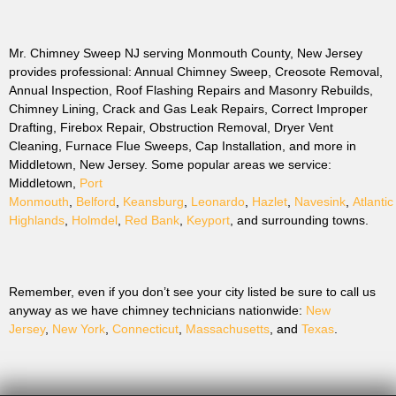
Mr. Chimney Sweep NJ serving Monmouth County, New Jersey
provides professional: Annual Chimney Sweep, Creosote Removal,
Annual Inspection, Roof Flashing Repairs and Masonry Rebuilds,
Chimney Lining, Crack and Gas Leak Repairs, Correct Improper
Drafting, Firebox Repair, Obstruction Removal, Dryer Vent
Cleaning, Furnace Flue Sweeps, Cap Installation, and more in
Middletown, New Jersey. Some popular areas we service:
Middletown,
Port
Monmouth
,
Belford
,
Keansburg
,
Leonardo
,
Hazlet
,
Navesink
,
Atlantic
Highlands
,
Holmdel
,
Red Bank
,
Keyport
, and surrounding towns.
Remember, even if you don’t see your city listed be sure to call us
anyway as we have chimney technicians nationwide:
New
Jersey
,
New York
,
Connecticut
,
Massachusetts
, and
Texas
.