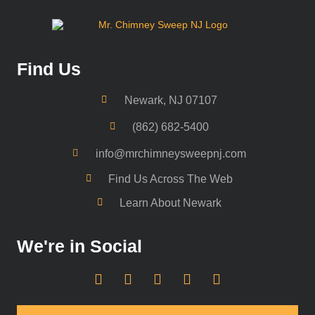
Find Us
Newark, NJ 07107
(862) 682-5400
info@mrchimneysweepnj.com
Find Us Across The Web
Learn About Newark
We're in Social