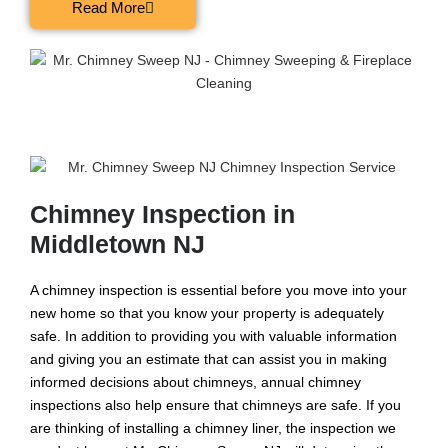
Read More
Chimney Inspection in
Middletown NJ
A chimney inspection is essential before you move into your
new home so that you know your property is adequately
safe. In addition to providing you with valuable information
and giving you an estimate that can assist you in making
informed decisions about chimneys, annual chimney
inspections also help ensure that chimneys are safe. If you
are thinking of installing a chimney liner, the inspection we