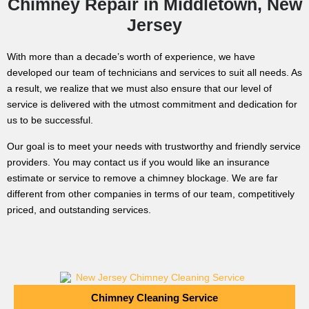
Chimney Repair in Middletown, New
Jersey
With more than a decade’s worth of experience, we have
developed our team of technicians and services to suit all needs. As
a result, we realize that we must also ensure that our level of
service is delivered with the utmost commitment and dedication for
us to be successful.
Our goal is to meet your needs with trustworthy and friendly service
providers. You may contact us if you would like an insurance
estimate or service to remove a chimney blockage. We are far
different from other companies in terms of our team, competitively
priced, and outstanding services.
Chimney Cleaning Service