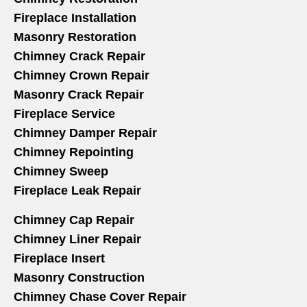
Fireplace Installation
Masonry Restoration
Chimney Crack Repair
Chimney Crown Repair
Masonry Crack Repair
Fireplace Service
Chimney Damper Repair
Chimney Repointing
Chimney Sweep
Fireplace Leak Repair
Chimney Cap Repair
Chimney Liner Repair
Fireplace Insert
Masonry Construction
Chimney Chase Cover Repair