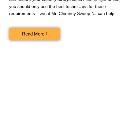
you should only use the best technicians for these
requirements – we at Mr. Chimney Sweep NJ can help.
Read More