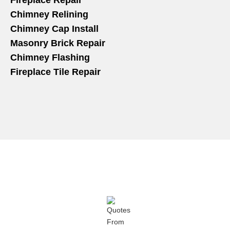
Fireplace Repair
Chimney Relining
Chimney Cap Install
Masonry Brick Repair
Chimney Flashing
Fireplace Tile Repair