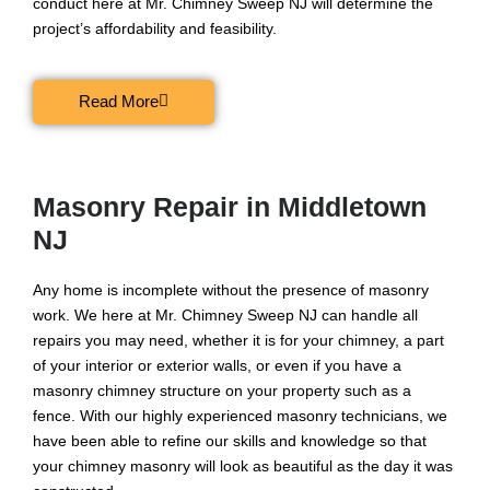
conduct here at Mr. Chimney Sweep NJ will determine the
project’s affordability and feasibility.
Read More
Masonry Repair in Middletown
NJ
Any home is incomplete without the presence of masonry
work. We here at Mr. Chimney Sweep NJ can handle all
repairs you may need, whether it is for your chimney, a part
of your interior or exterior walls, or even if you have a
masonry chimney structure on your property such as a
fence. With our highly experienced masonry technicians, we
have been able to refine our skills and knowledge so that
your chimney masonry will look as beautiful as the day it was