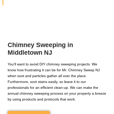
North Jersey Area.
Chimney Sweeping in
Middletown NJ
You’ll want to avoid DIY chimney sweeping projects. We
know how frustrating it can be for Mr. Chimney Sweep NJ
when soot and particles gather all over the place.
Furthermore, soot stains easily, so leave it to our
professionals for an efficient clean-up. We can make the
annual chimney sweeping process on your property a breeze
by using products and protocols that work.