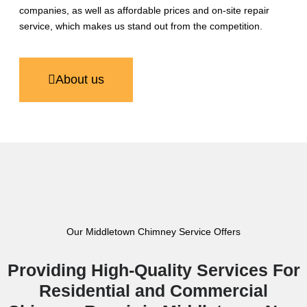
companies, as well as affordable prices and on-site repair
service, which makes us stand out from the competition.
About us
Our Middletown Chimney Service Offers
Providing High-Quality Services For
Residential and Commercial